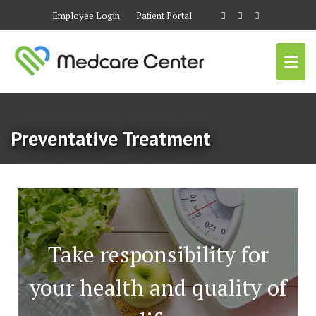
Employee Login
Patient Portal
Preventative Treatment
Take responsibility for
your health and quality of