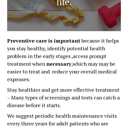
life.
Preventive care is important
because it helps
you stay healthy, identify potential health
problem in the early stages ,access prompt
treatment when
necessary
,which may may be
easier to treat and reduce your overall medical
expenses.
Stay healthier and get more effective treatment
– Many types of screenings and tests can catch a
disease before it starts.
We suggest periodic health maintenance visits
every three years for adult patients who are