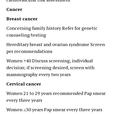
Cancer
Breast cancer
Concerning family history Refer for genetic
counseling/testing
Hereditary breast and ovarian syndrome Screen
per recommendations
Women >40 Discuss screening, individual
decision; if screening desired, screen with
mammography every two years
Cervical cancer
Women 21 to 29 years recommended Pap smear
every three years
Women ≥30 years Pap smear every three years