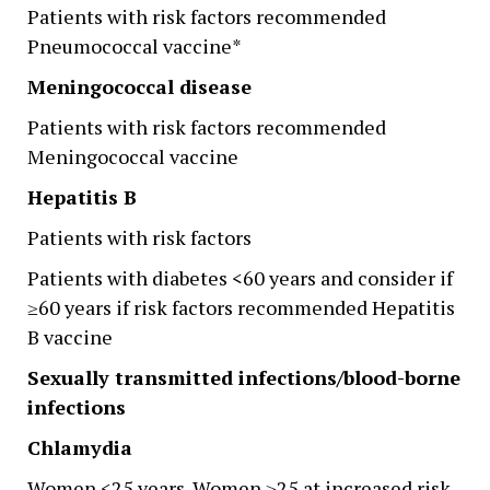
Patients with risk factors recommended
Pneumococcal vaccine*
Meningococcal disease
Patients with risk factors recommended
Meningococcal vaccine
Hepatitis B
Patients with risk factors
Patients with diabetes <60 years and consider if
≥60 years if risk factors recommended Hepatitis
B vaccine
Sexually transmitted infections/blood-borne
infections
Chlamydia
Women <25 years ,Women ≥25 at increased risk,