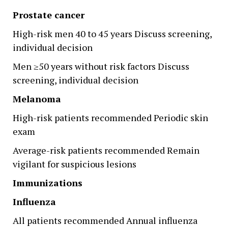
Prostate cancer
High-risk men 40 to 45 years Discuss screening,
individual decision
Men ≥50 years without risk factors Discuss
screening, individual decision
Melanoma
High-risk patients recommended Periodic skin
exam
Average-risk patients recommended Remain
vigilant for suspicious lesions
Immunizations
Influenza
All patients recommended Annual influenza