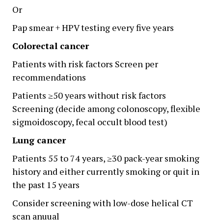
Or
Pap smear + HPV testing every five years
Colorectal cancer
Patients with risk factors Screen per
recommendations
Patients ≥50 years without risk factors
Screening (decide among colonoscopy, flexible
sigmoidoscopy, fecal occult blood test)
Lung cancer
Patients 55 to 74 years, ≥30 pack-year smoking
history and either currently smoking or quit in
the past 15 years
Consider screening with low-dose helical CT
scan anuual