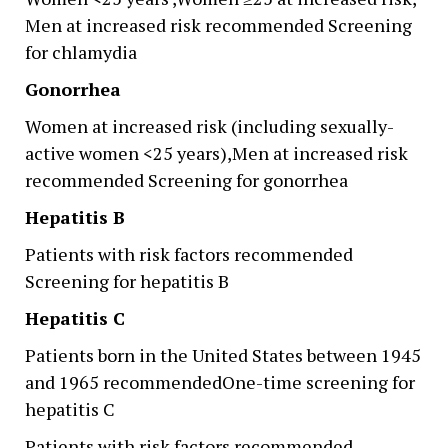
Men at increased risk recommended Screening
for chlamydia
Gonorrhea
Women at increased risk (including sexually-
active women <25 years),Men at increased risk
recommended Screening for gonorrhea
Hepatitis B
Patients with risk factors recommended
Screening for hepatitis B
Hepatitis C
Patients born in the United States between 1945
and 1965 recommendedOne-time screening for
hepatitis C
Patients with risk factors recommended