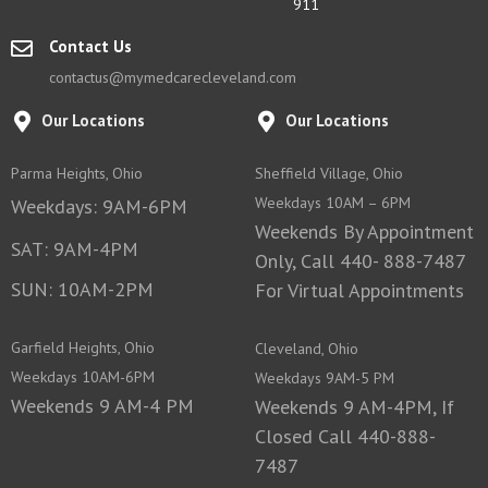
911
Contact Us
contactus@mymedcarecleveland.com
Our Locations
Our Locations
Parma Heights, Ohio
Sheffield Village, Ohio
Weekdays 10AM – 6PM
Weekdays: 9AM-6PM
Weekends By Appointment
SAT: 9AM-4PM
Only, Call 440- 888-7487
SUN: 10AM-2PM
For Virtual Appointments
Garfield Heights, Ohio
Cleveland, Ohio
Weekdays 10AM-6PM
Weekdays 9AM-5 PM
Weekends 9 AM-4 PM
Weekends 9 AM-4PM, If
Closed Call 440-888-
7487