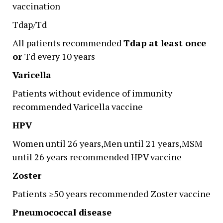
vaccination
Tdap/Td
All patients recommended
Tdap at least once
or
Td every 10 years
Varicella
Patients without evidence of immunity
recommended Varicella vaccine
HPV
Women until 26 years,Men until 21 years,MSM
until 26 years recommended HPV vaccine
Zoster
Patients ≥50 years recommended Zoster vaccine
Pneumococcal disease