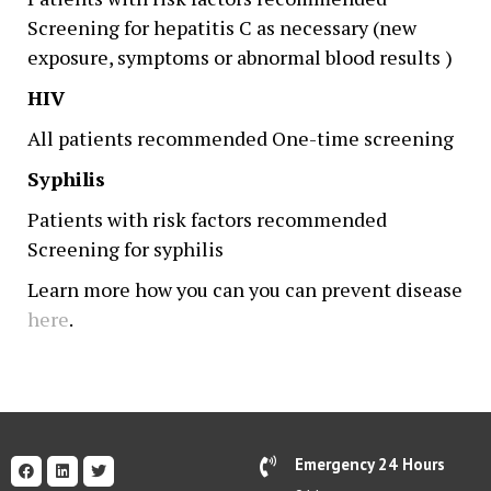
Screening for hepatitis C as necessary (new
exposure, symptoms or abnormal blood results )
HIV
All patients recommended One-time screening
Syphilis
Patients with risk factors recommended
Screening for syphilis
Learn more how you can you can prevent disease
here
.
Emergency 24 Hours