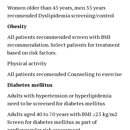
Women older than 45 years, men 35 years
recomended Dyslipidemia screening/control
Obesity
All patients recommended screen with BMI
recommendation. Select patients for treatment
based on risk factors.
Physical activity
All patients recomended Counseling to exercise
Diabetes mellitus
Adults with hypertension or hyperlipidemia
need to be screened for diabetes mellitus
Adults aged 40 to 70 years with BMI ≥25 kg/m2
Screen for diabetes mellitus as part of
cardiovascular risk assessment