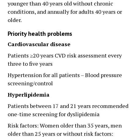
younger than 40 years old without chronic
conditions, and annually for adults 40 years or
older.
Priority health problems
Cardiovascular disease
Patients ≥20 years CVD risk assessment every
three to five years
Hypertension for all patients – Blood pressure
screening/control
Hyperlipidemia
Patients between 17 and 21 years recommended
one-time screening for dyslipidemia
Risk factors: Women older than 35 years, men
older than 25 years or without risk factors: