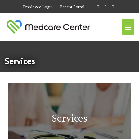
Employee Login
Patient Portal
Services
Services