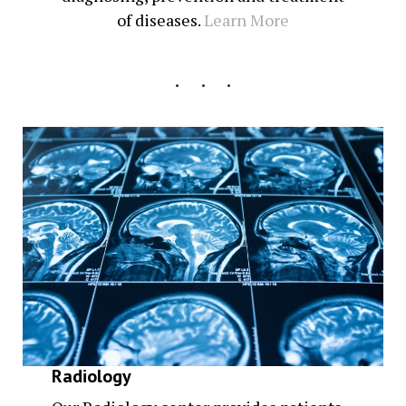
of diseases.
Learn More
Radiology