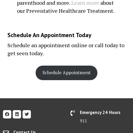
parenthood and more.
Learn more
about
our Preventative Healthcare Treatment.
Schedule An Appointment Today
Schedule an appointment online or call today to
get seen today.
Schedule Appointment
Emergency 24 Hours
911
Contact Us