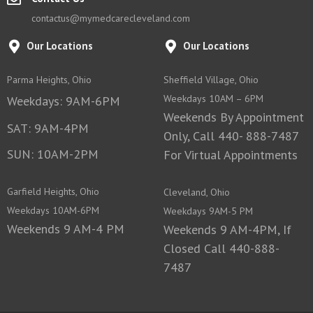
contactus@mymedcarecleveland.com
Our Locations
Our Locations
Parma Heights, Ohio
Sheffield Village, Ohio
Weekdays 10AM – 6PM
Weekdays: 9AM-6PM
Weekends By Appointment
SAT: 9AM-4PM
Only, Call 440- 888-7487
SUN: 10AM-2PM
For Virtual Appointments
Garfield Heights, Ohio
Cleveland, Ohio
Weekdays 10AM-6PM
Weekdays 9AM-5 PM
Weekends 9 AM-4 PM
Weekends 9 AM-4PM, If
Closed Call 440-888-
7487