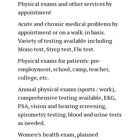
Physical exams and other services by
appointment
Acute and chronic medical problems by
appointment or on a walk-in basis.
Variety of testing available including
Mono test, Strep test, Flu test.
Physical exams for patients: pre-
employment, school, camp, teacher,
college, etc.
Annual physical exams (sports / work),
comprehensive testing available, EKG,
PSA, vision and hearing screening,
spirometry testing, blood and urine tests
as needed.
Women’s health exam, planned