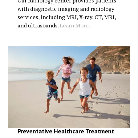
Our Radiology center provides patients
with diagnostic imaging and radiology
services, including MRI, X-ray, CT, MRI,
and ultrasounds.
Learn More.
Preventative Healthcare Treatment