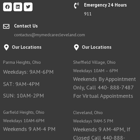
Emergency 24 Hours
911
Contact Us
contactus@mymedcarecleveland.com
Our Locations
Our Locations
Parma Heights, Ohio
Sheffield Village, Ohio
Weekdays 10AM – 6PM
Weekdays: 9AM-6PM
Weekends By Appointment
SAT: 9AM-4PM
Only, Call 440- 888-7487
SUN: 10AM-2PM
For Virtual Appointments
Garfield Heights, Ohio
Cleveland, Ohio
Weekdays 10AM-6PM
Weekdays 9AM-5 PM
Weekends 9 AM-4 PM
Weekends 9 AM-4PM, If
Closed Call 440-888-