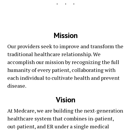
Mission
Our providers seek to improve and transform the
traditional healthcare relationship. We
accomplish our mission by recognizing the full
humanity of every patient, collaborating with
each individual to cultivate health and prevent
disease.
Vision
At Medcare, we are building the next-generation
healthcare system that combines in-patient,
out-patient, and ER under a single medical