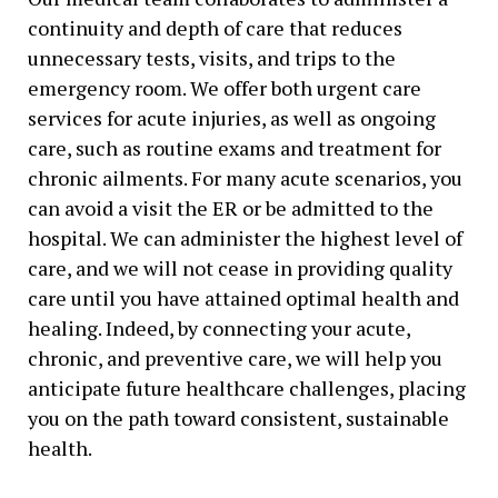
continuity and depth of care that reduces
unnecessary tests, visits, and trips to the
emergency room. We offer both urgent care
services for acute injuries, as well as ongoing
care, such as routine exams and treatment for
chronic ailments. For many acute scenarios, you
can avoid a visit the ER or be admitted to the
hospital. We can administer the highest level of
care, and we will not cease in providing quality
care until you have attained optimal health and
healing. Indeed, by connecting your acute,
chronic, and preventive care, we will help you
anticipate future healthcare challenges, placing
you on the path toward consistent, sustainable
health.