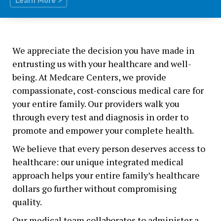
We appreciate the decision you have made in
entrusting us with your healthcare and well-
being. At Medcare Centers, we provide
compassionate, cost-conscious medical care for
your entire family. Our providers walk you
through every test and diagnosis in order to
promote and empower your complete health.
We believe that every person deserves access to
healthcare: our unique integrated medical
approach helps your entire family’s healthcare
dollars go further without compromising
quality.
Our medical team collaborates to administer a