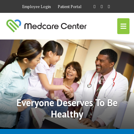
Employee Login
Patient Portal
Everyone Deserves To Be
Healthy