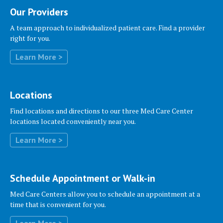
Our Providers
A team approach to individualized patient care. Find a provider
right for you.
Locations
Find locations and directions to our three Med Care Center
locations located conveniently near you.
Schedule Appointment or Walk-in
Med Care Centers allow you to schedule an appointment at a
time that is convenient for you.