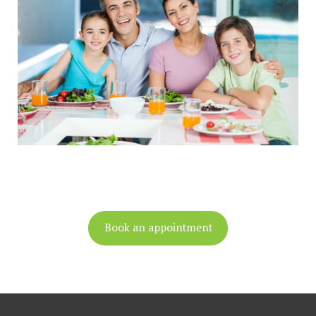
Book an appointment