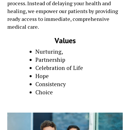
process. Instead of delaying your health and
healing, we empower our patients by providing
ready access to immediate, comprehensive
medical care.
Values
Nurturing,
Partnership
Celebration of Life
Hope
Consistency
Choice