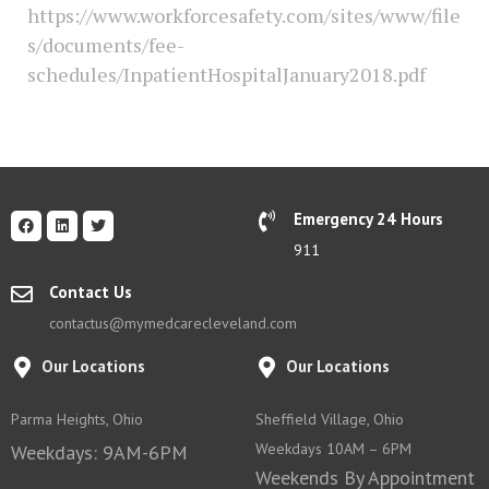
https://www.workforcesafety.com/sites/www/file
s/documents/fee-
schedules/InpatientHospitalJanuary2018.pdf
Emergency 24 Hours
911
Contact Us
contactus@mymedcarecleveland.com
Our Locations
Our Locations
Parma Heights, Ohio
Sheffield Village, Ohio
Weekdays 10AM – 6PM
Weekdays: 9AM-6PM
Weekends By Appointment