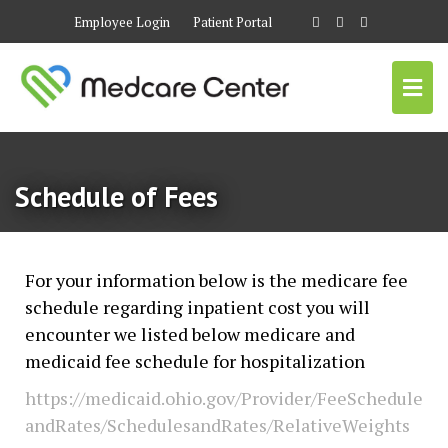
Employee Login
Patient Portal
Schedule of Fees
For your information below is the medicare fee
schedule regarding inpatient cost you will
encounter we listed below medicare and
medicaid fee schedule for hospitalization
https://medicaid.ohio.gov/Provider/FeeSchedule
andRates/SchedulesandRates/RelativeWeights