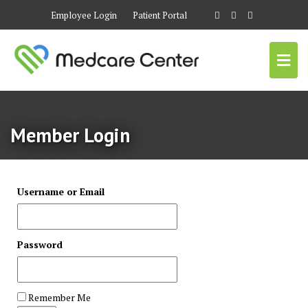
Employee Login
Patient Portal
Member Login
Username or Email
Password
Remember Me