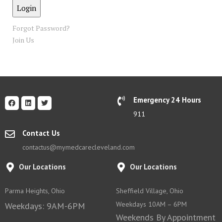
Forgot Password?
Join Us
Emergency 24 Hours
911
Contact Us
contactus@mymedcarecleveland.com
Our Locations
Our Locations
Parma Heights, Ohio
Sheffield Village, Ohio
Weekdays 10AM – 6PM
Weekdays: 9AM-6PM
Weekends By Appointment