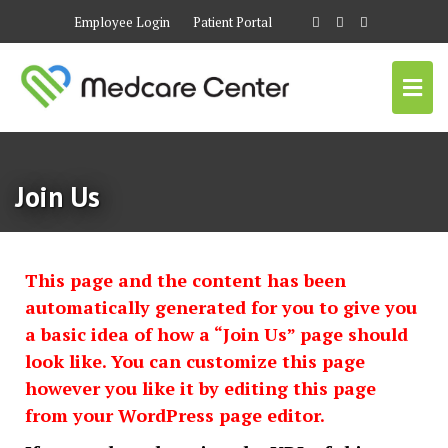
Employee Login
Patient Portal
Join Us
This page and the content has been
automatically generated for you to give you
a basic idea of how a “Join Us” page should
look like. You can customize this page
however you like it by editing this page
from your WordPress page editor.