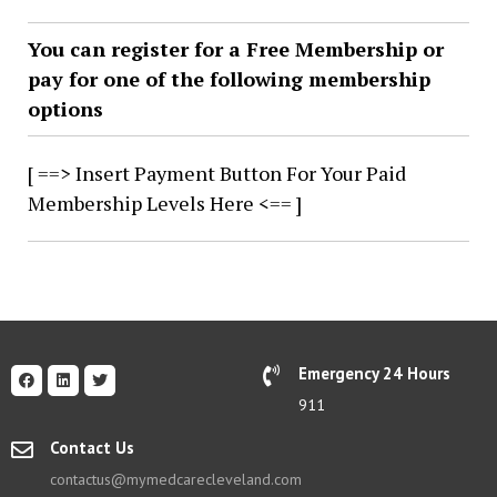
You can register for a Free Membership or
pay for one of the following membership
options
[ ==> Insert Payment Button For Your Paid
Membership Levels Here <== ]
Emergency 24 Hours
911
Contact Us
contactus@mymedcarecleveland.com