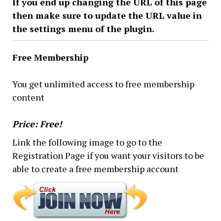
If you end up changing the URL of this page
then make sure to update the URL value in
the settings menu of the plugin.
Free Membership
You get unlimited access to free membership
content
Price: Free!
Link the following image to go to the
Registration Page if you want your visitors to be
able to create a free membership account