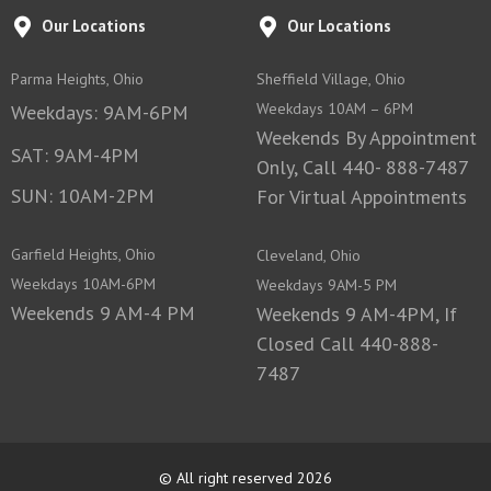
Our Locations
Our Locations
Parma Heights, Ohio
Sheffield Village, Ohio
Weekdays 10AM – 6PM
Weekdays: 9AM-6PM
Weekends By Appointment
SAT: 9AM-4PM
Only, Call 440- 888-7487
SUN: 10AM-2PM
For Virtual Appointments
Garfield Heights, Ohio
Cleveland, Ohio
Weekdays 10AM-6PM
Weekdays 9AM-5 PM
Weekends 9 AM-4 PM
Weekends 9 AM-4PM, If
Closed Call 440-888-
7487
© All right reserved 2026